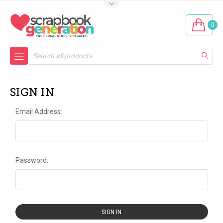
0
Search
SIGN IN
Email Address:
Password: