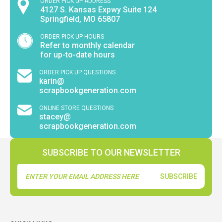
ORDER PICK UP ADDRESS
4127 S. Kansas Expwy Suite 124
Springfield, MO 65807
ORDER PICK UP HOURS
Refer to monthly calendar
for up-to-date hours
ORDER PICK UP QUESTIONS
karin@
scrapbookgeneration.com
ONLINE STORE QUESTIONS
stacey@
scrapbookgeneration.com
SUBSCRIBE TO OUR NEWSLETTER
Email
Address