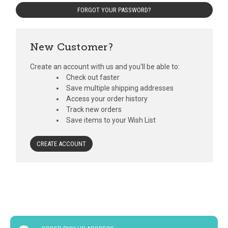
FORGOT YOUR PASSWORD?
New Customer?
Create an account with us and you'll be able to:
Check out faster
Save multiple shipping addresses
Access your order history
Track new orders
Save items to your Wish List
CREATE ACCOUNT