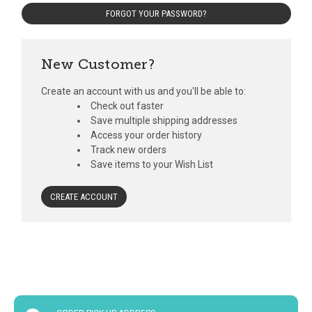
FORGOT YOUR PASSWORD?
New Customer?
Create an account with us and you'll be able to:
Check out faster
Save multiple shipping addresses
Access your order history
Track new orders
Save items to your Wish List
CREATE ACCOUNT