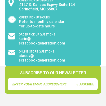
ORDER PICK UP ADDRESS
4127 S. Kansas Expwy Suite 124
Springfield, MO 65807
ORDER PICK UP HOURS
Refer to monthly calendar
for up-to-date hours
ORDER PICK UP QUESTIONS
karin@
scrapbookgeneration.com
ONLINE STORE QUESTIONS
stacey@
scrapbookgeneration.com
SUBSCRIBE TO OUR NEWSLETTER
Email
Address