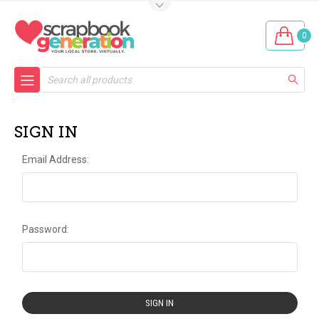
0
Search
SIGN IN
Email Address:
Password: