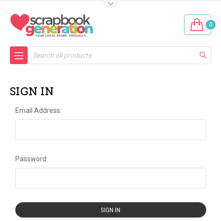
0
Search
SIGN IN
Email Address:
Password: