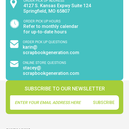
ORDER PICK UP ADDRESS
4127 S. Kansas Expwy Suite 124
Springfield, MO 65807
ORDER PICK UP HOURS
Refer to monthly calendar
for up-to-date hours
ORDER PICK UP QUESTIONS
karin@
scrapbookgeneration.com
ONLINE STORE QUESTIONS
stacey@
scrapbookgeneration.com
SUBSCRIBE TO OUR NEWSLETTER
Email
Address