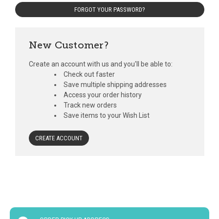
FORGOT YOUR PASSWORD?
New Customer?
Create an account with us and you'll be able to:
Check out faster
Save multiple shipping addresses
Access your order history
Track new orders
Save items to your Wish List
CREATE ACCOUNT