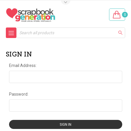
0
Search
SIGN IN
Email Address:
Password: