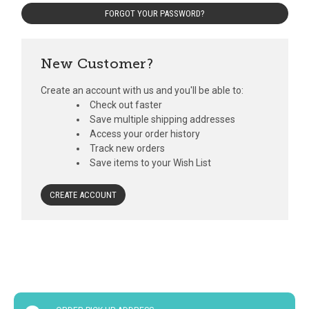
FORGOT YOUR PASSWORD?
New Customer?
Create an account with us and you'll be able to:
Check out faster
Save multiple shipping addresses
Access your order history
Track new orders
Save items to your Wish List
CREATE ACCOUNT