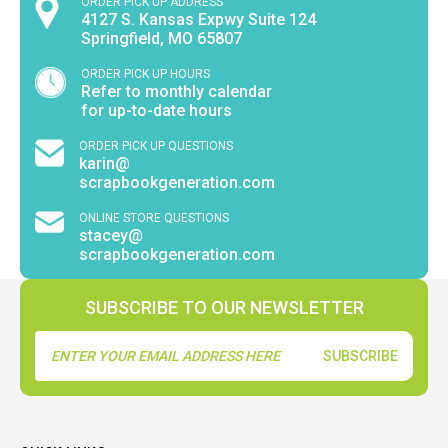
ORDER PICK UP ADDRESS
4127 S. Kansas Expwy Suite 124
Springfield, MO 65807
ORDER PICK UP HOURS
Refer to monthly calendar
for up-to-date hours
ORDER PICK UP QUESTIONS
karin@
scrapbookgeneration.com
ONLINE STORE QUESTIONS
stacey@
scrapbookgeneration.com
SUBSCRIBE TO OUR NEWSLETTER
Email
Address