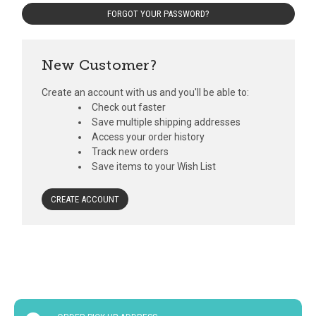
FORGOT YOUR PASSWORD?
New Customer?
Create an account with us and you'll be able to:
Check out faster
Save multiple shipping addresses
Access your order history
Track new orders
Save items to your Wish List
CREATE ACCOUNT