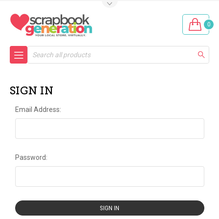
0
Search
SIGN IN
Email Address:
Password: