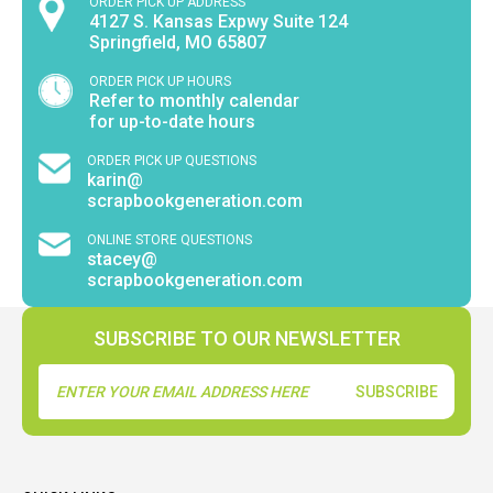
ORDER PICK UP ADDRESS
4127 S. Kansas Expwy Suite 124
Springfield, MO 65807
ORDER PICK UP HOURS
Refer to monthly calendar
for up-to-date hours
ORDER PICK UP QUESTIONS
karin@
scrapbookgeneration.com
ONLINE STORE QUESTIONS
stacey@
scrapbookgeneration.com
SUBSCRIBE TO OUR NEWSLETTER
Email
Address