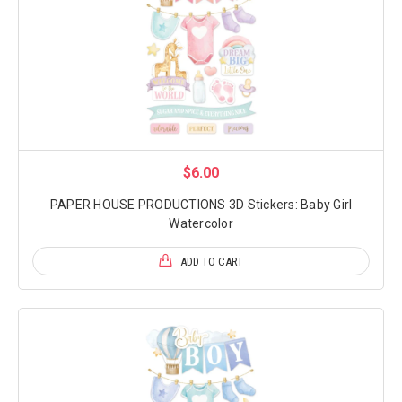
$6.00
PAPER HOUSE PRODUCTIONS 3D Stickers: Baby Girl
Watercolor
ADD TO CART