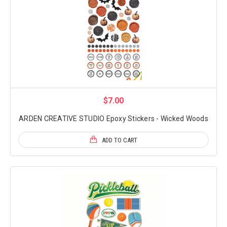
$7.00
ARDEN CREATIVE STUDIO Epoxy Stickers - Wicked Woods
ADD TO CART