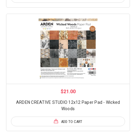
$21.00
ARDEN CREATIVE STUDIO 12x12 Paper Pad - Wicked
Woods
ADD TO CART