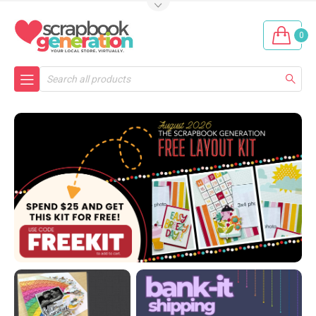
0
Search