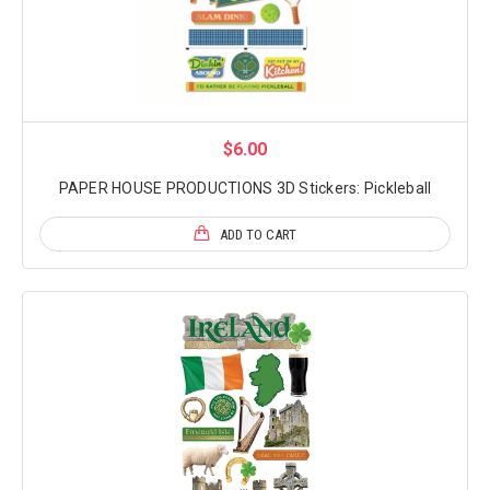
$6.00
PAPER HOUSE PRODUCTIONS 3D Stickers: Pickleball
ADD TO CART