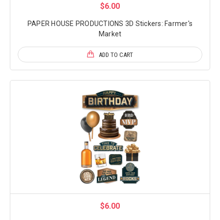
$6.00
PAPER HOUSE PRODUCTIONS 3D Stickers: Farmer's
Market
ADD TO CART
$6.00