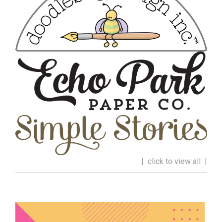
| click to view all |