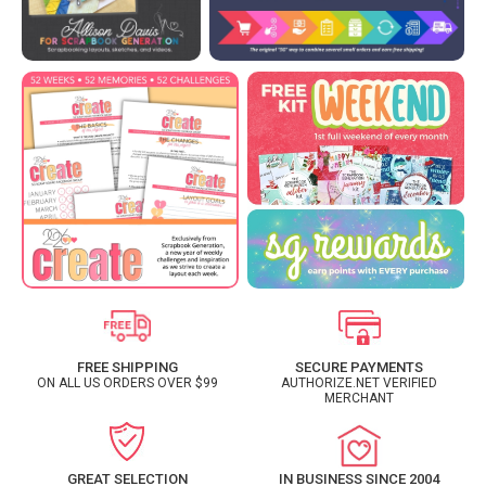
FREE SHIPPING
SECURE PAYMENTS
ON ALL US ORDERS OVER $99
AUTHORIZE.NET VERIFIED
MERCHANT
GREAT SELECTION
IN BUSINESS SINCE 2004