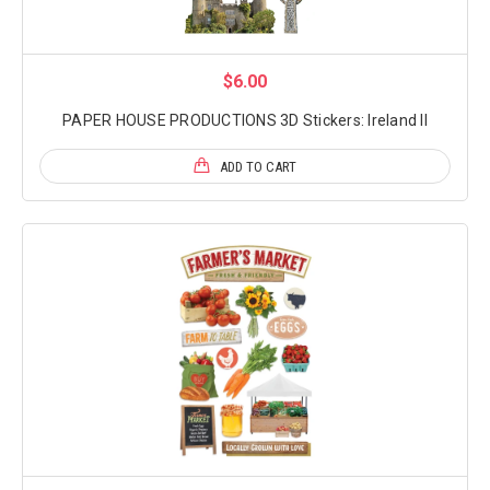
$6.00
PAPER HOUSE PRODUCTIONS 3D Stickers: Ireland II
ADD TO CART