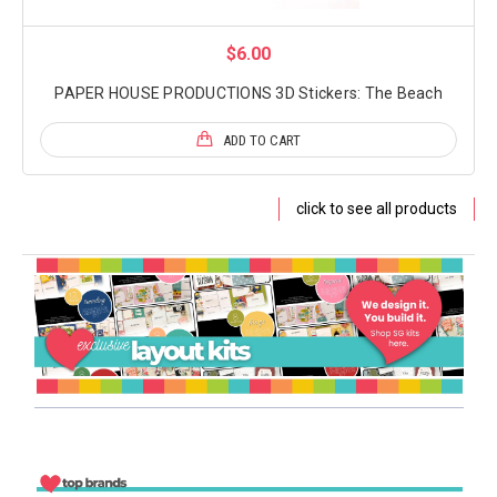
$6.00
PAPER HOUSE PRODUCTIONS 3D Stickers: The Beach
ADD TO CART
click to see all products