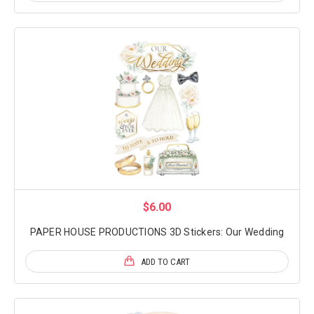
$6.00
PAPER HOUSE PRODUCTIONS 3D Stickers: Our Wedding
ADD TO CART