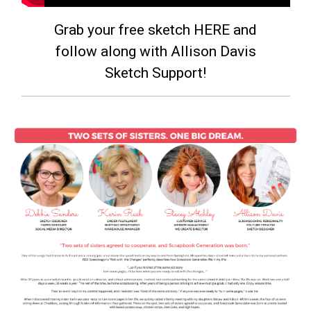
Grab your free sketch HERE and
follow along with Allison Davis
Sketch Support!