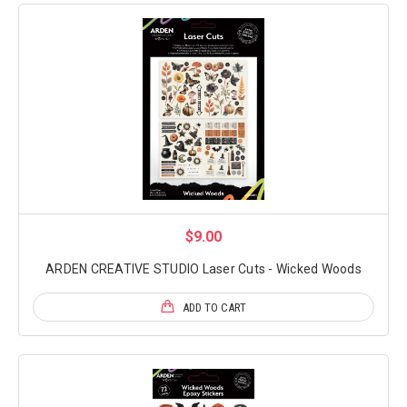
$9.00
ARDEN CREATIVE STUDIO Laser Cuts - Wicked Woods
ADD TO CART