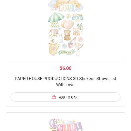
$6.00
PAPER HOUSE PRODUCTIONS 3D Stickers: Showered
With Love
ADD TO CART