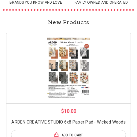
BRANDS YOU KNOW AND LOVE
FAMILY OWNED AND OPERATED
New Products
$10.00
ARDEN CREATIVE STUDIO 6x8 Paper Pad - Wicked Woods
ADD TO CART