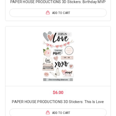
PAPER HOUSE PRODUCTIONS 3D Stickers: Birthday MVP
ADD TO CART
$6.00
PAPER HOUSE PRODUCTIONS 3D Stickers: This Is Love
ADD TO CART