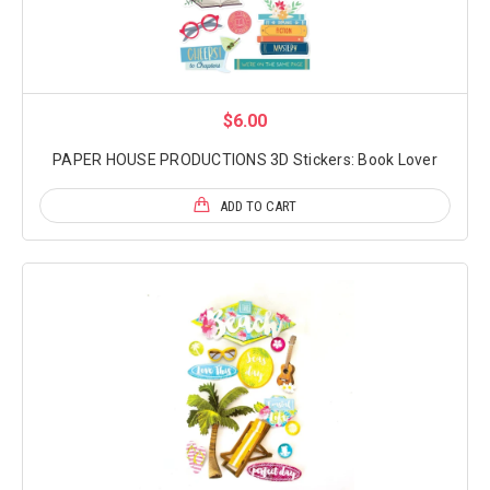
$6.00
PAPER HOUSE PRODUCTIONS 3D Stickers: Book Lover
ADD TO CART