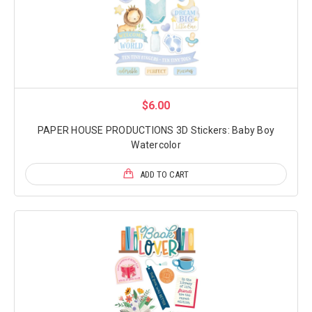
$6.00
PAPER HOUSE PRODUCTIONS 3D Stickers: Baby Boy
Watercolor
ADD TO CART