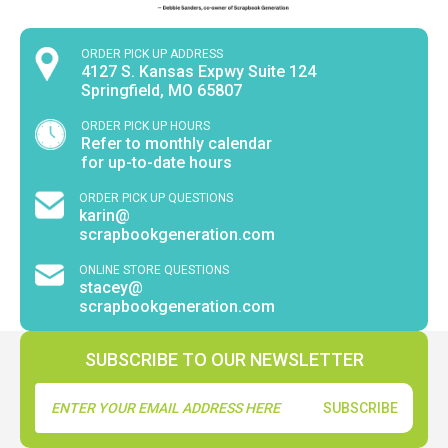
ORDER PICK UP ADDRESS
4127 S. Kansas Expwy Suite 124
Springfield, MO 65807
ORDER PICK UP HOURS
Refer to monthly calendar
for up-to-date hours
ORDER PICK UP QUESTIONS
karin@
scrapbookgeneration.com
ONLINE STORE QUESTIONS
stacey@
scrapbookgeneration.com
SUBSCRIBE TO OUR NEWSLETTER
Email
Address