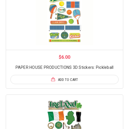
$6.00
PAPER HOUSE PRODUCTIONS 3D Stickers: Pickleball
ADD TO CART