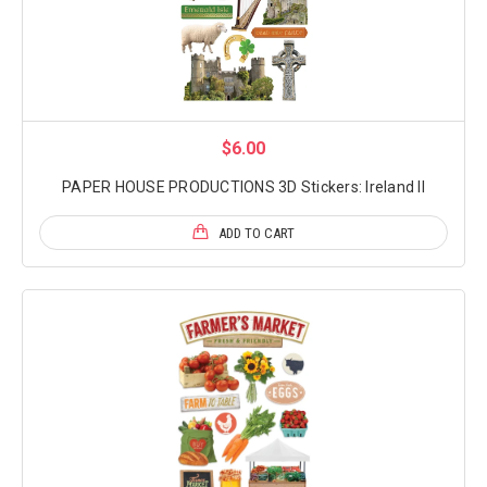
$6.00
PAPER HOUSE PRODUCTIONS 3D Stickers: Ireland II
ADD TO CART