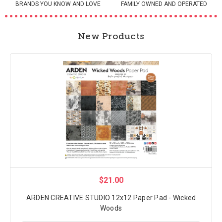
BRANDS YOU KNOW AND LOVE
FAMILY OWNED AND OPERATED
New Products
$21.00
ARDEN CREATIVE STUDIO 12x12 Paper Pad - Wicked
Woods