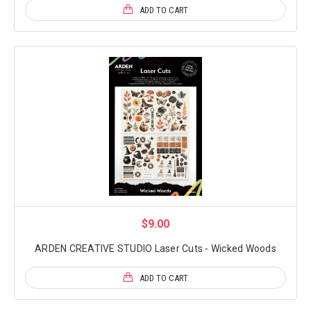
ADD TO CART
$9.00
ARDEN CREATIVE STUDIO Laser Cuts - Wicked Woods
ADD TO CART