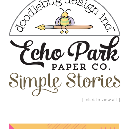
| click to view all |