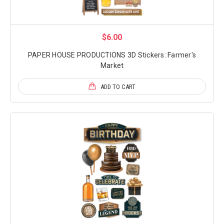
$6.00
PAPER HOUSE PRODUCTIONS 3D Stickers: Farmer's
Market
ADD TO CART