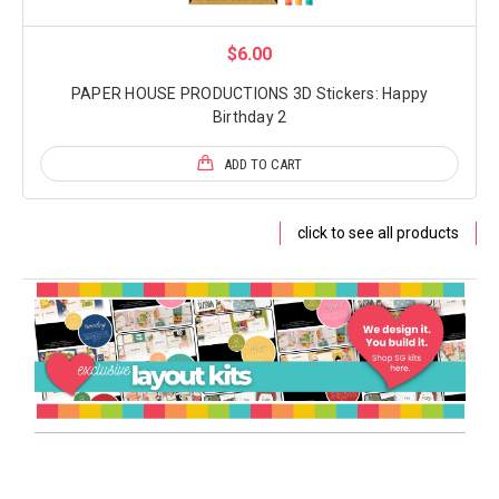
$6.00
PAPER HOUSE PRODUCTIONS 3D Stickers: Happy
Birthday 2
ADD TO CART
click to see all products