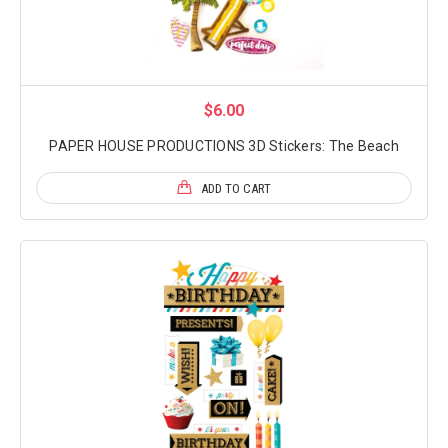
$6.00
PAPER HOUSE PRODUCTIONS 3D Stickers: The Beach
ADD TO CART