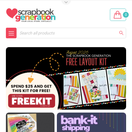
0
Search