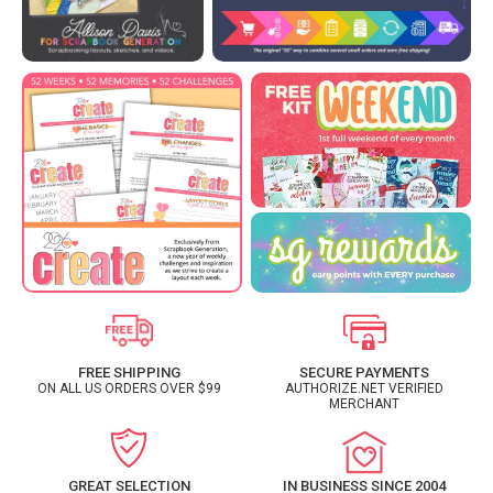
FREE SHIPPING
SECURE PAYMENTS
ON ALL US ORDERS OVER $99
AUTHORIZE.NET VERIFIED
MERCHANT
GREAT SELECTION
IN BUSINESS SINCE 2004