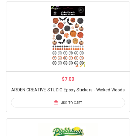
$7.00
ARDEN CREATIVE STUDIO Epoxy Stickers - Wicked Woods
ADD TO CART