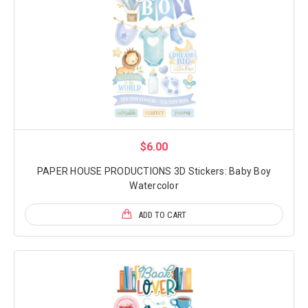
$6.00
PAPER HOUSE PRODUCTIONS 3D Stickers: Baby Boy
Watercolor
ADD TO CART