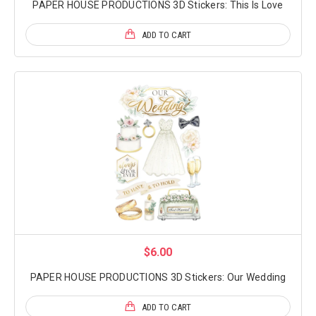
PAPER HOUSE PRODUCTIONS 3D Stickers: This Is Love
ADD TO CART
$6.00
PAPER HOUSE PRODUCTIONS 3D Stickers: Our Wedding
ADD TO CART