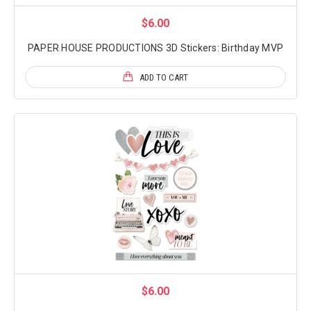
$6.00
PAPER HOUSE PRODUCTIONS 3D Stickers: Birthday MVP
ADD TO CART
$6.00