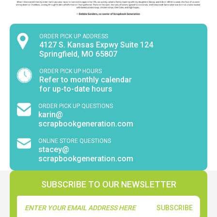
ORDER PICK UP ADDRESS
4127 S. Kansas Expwy Suite 124
Springfield, MO 65807
ORDER PICK UP HOURS
Refer to monthly calendar
for up-to-date hours
ORDER PICK UP QUESTIONS
karin@
scrapbookgeneration.com
ONLINE STORE QUESTIONS
stacey@
scrapbookgeneration.com
SUBSCRIBE TO OUR NEWSLETTER
Email
Address