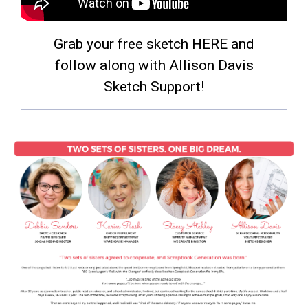
Grab your free sketch HERE and
follow along with Allison Davis
Sketch Support!