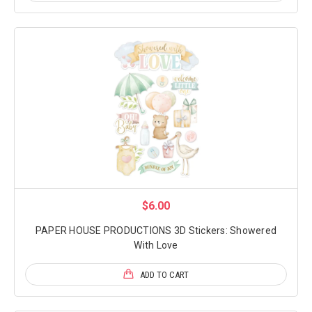
$6.00
PAPER HOUSE PRODUCTIONS 3D Stickers: Showered
With Love
ADD TO CART