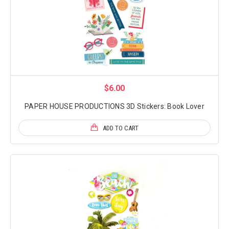
$6.00
PAPER HOUSE PRODUCTIONS 3D Stickers: Book Lover
ADD TO CART