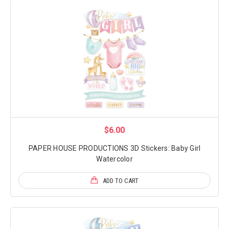
$6.00
PAPER HOUSE PRODUCTIONS 3D Stickers: Baby Girl
Watercolor
ADD TO CART