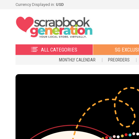
Currency Displayed in:
USD
ALL CATEGORIES
SG EXCLUS
MONTHLY CALENDAR
PREORDERS