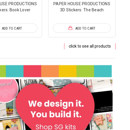
USE PRODUCTIONS
PAPER HOUSE PRODUCTIONS
kers: Book Lover
3D Stickers: The Beach
ADD TO CART
ADD TO CART
click to see all products