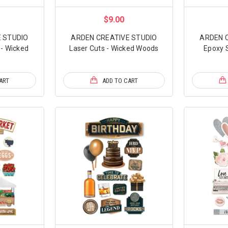
$9.00
 STUDIO
ARDEN CREATIVE STUDIO
ARDEN 
- Wicked
Laser Cuts - Wicked Woods
Epoxy S
ART
ADD TO CART