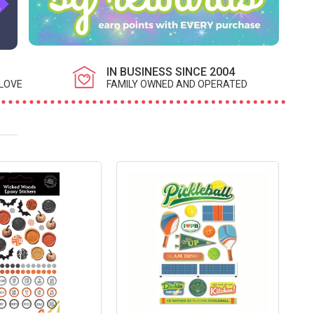
IN BUSINESS SINCE 2004
LOVE
FAMILY OWNED AND OPERATED