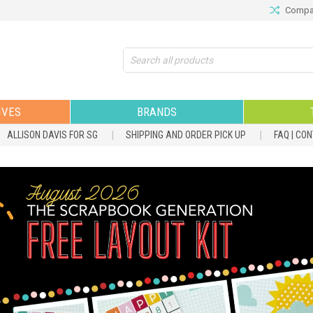
Compar
Search
IVES
BRANDS
ALLISON DAVIS FOR SG
SHIPPING AND ORDER PICK UP
FAQ | CO