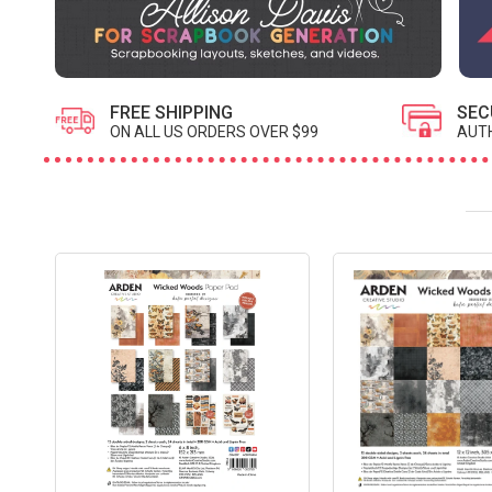
FREE SHIPPING
SEC
ON ALL US ORDERS OVER $99
AUTH