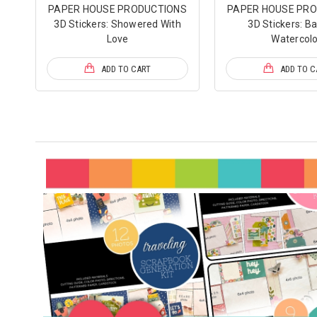
PAPER HOUSE PRODUCTIONS
PAPER HOUSE PR
3D Stickers: Showered With
3D Stickers: Ba
Love
Watercolo
ADD TO CART
ADD TO C