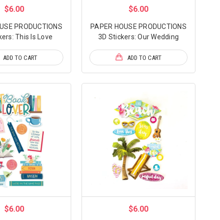
$6.00
$6.00
USE PRODUCTIONS
PAPER HOUSE PRODUCTIONS
kers: This Is Love
3D Stickers: Our Wedding
ADD TO CART
ADD TO CART
$6.00
$6.00