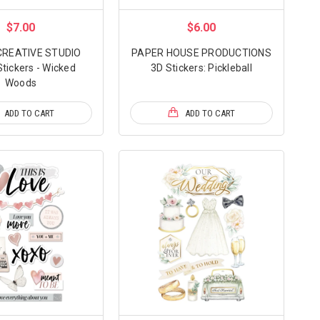
$7.00
$6.00
CREATIVE STUDIO
PAPER HOUSE PRODUCTIONS
tickers - Wicked
3D Stickers: Pickleball
Woods
ADD TO CART
ADD TO CART