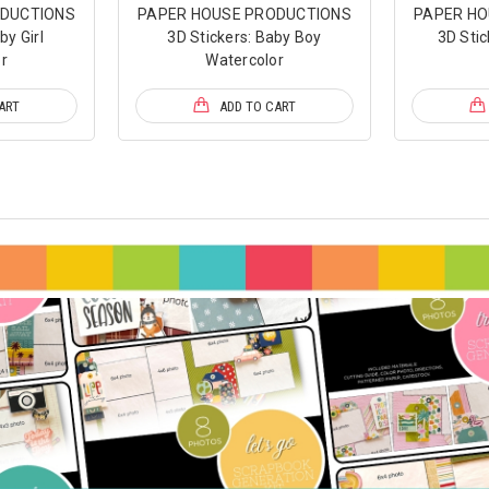
ODUCTIONS
PAPER HOUSE PRODUCTIONS
PAPER HO
by Girl
3D Stickers: Baby Boy
3D Stic
r
Watercolor
ART
ADD TO CART