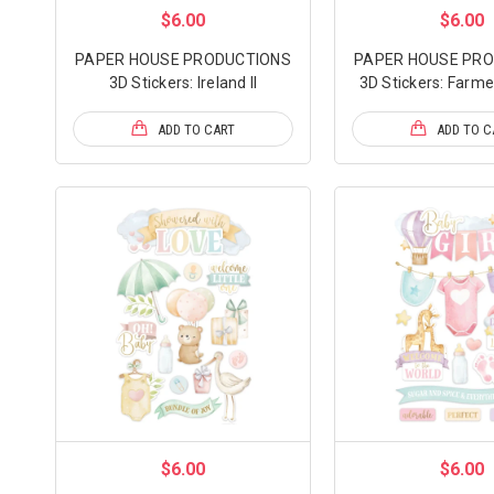
$6.00
$6.00
PAPER HOUSE PRODUCTIONS
PAPER HOUSE PR
3D Stickers: Ireland II
3D Stickers: Farme
ADD TO CART
ADD TO C
$6.00
$6.00