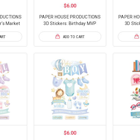
$6.00
ODUCTIONS
PAPER HOUSE PRODUCTIONS
PAPER HO
r's Market
3D Stickers: Birthday MVP
3D Stic
ART
ADD TO CART
$6.00