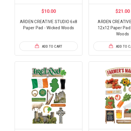
$10.00
$21.00
ARDEN CREATIVE STUDIO 6x8
ARDEN CREATIVE
Paper Pad - Wicked Woods
12x12 Paper Pad 
Woods
ADD TO CART
ADD TO C