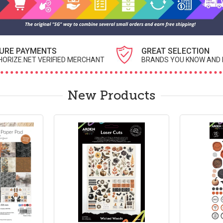
URE PAYMENTS
GREAT SELECTION
ORIZE.NET VERIFIED MERCHANT
BRANDS YOU KNOW AND 
New Products