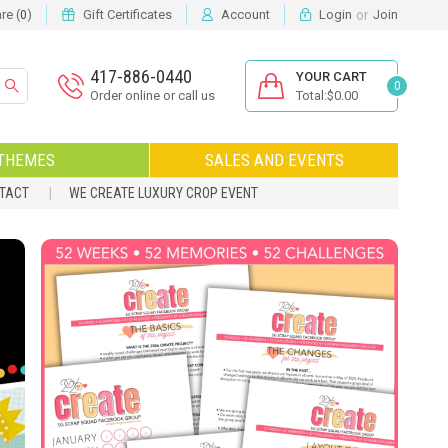
or
e (
)
Gift Certificates
Account
Login
Join
0
417-886-0440
YOUR CART
0
Order online or call us
Total:$0.00
THEMES
SALES AND EVENTS
NTACT
WE CREATE LUXURY CROP EVENT