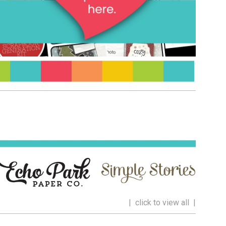
| click to view all |